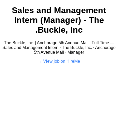
Sales and Management
Intern (Manager) - The
Buckle, Inc.
The Buckle, Inc. | Anchorage 5th Avenue Mall | Full Time —
Sales and Management Intern · The Buckle, Inc. · Anchorage
5th Avenue Mall · Manager
View job on HireMe →