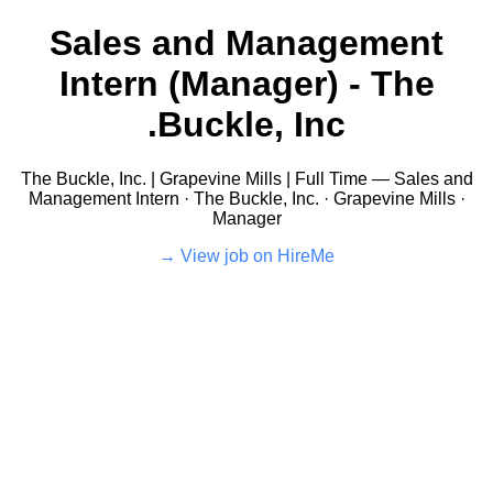
Sales and Management
Intern (Manager) - The
Buckle, Inc.
The Buckle, Inc. | Grapevine Mills | Full Time — Sales and
Management Intern · The Buckle, Inc. · Grapevine Mills ·
Manager
View job on HireMe →