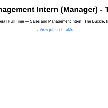
agement Intern (Manager) - T
eria | Full Time — Sales and Management Intern · The Buckle, I
View job on HireMe →