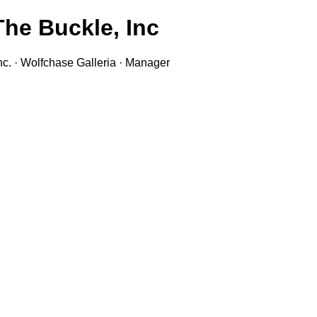
he Buckle, Inc.
nc. · Wolfchase Galleria · Manager