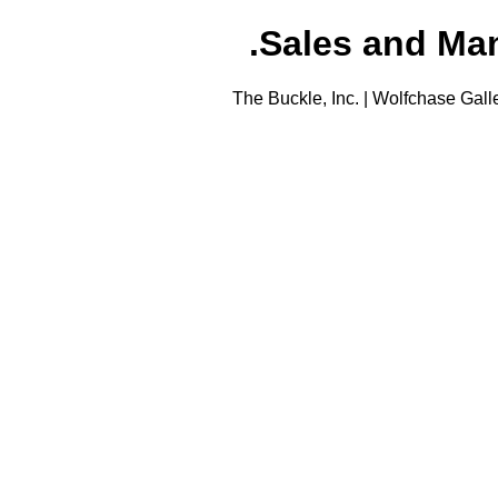
Sales and Man
The Buckle, Inc. | Wolfchase Gall