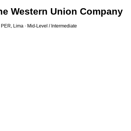
- The Western Union Company
R, Lima · Mid-Level / Intermediate