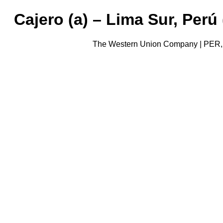
Cajero (a) – Lima Sur, Per
The Western Union Company | PER, 