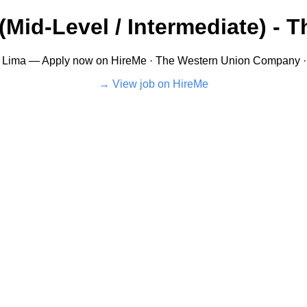
ú (Mid-Level / Intermediate) 
Lima — Apply now on HireMe · The Western Union Company · PE
View job on HireMe →