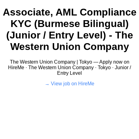
Associate, AML Compliance
KYC (Burmese Bilingual)
(Junior / Entry Level) - The
Western Union Company
The Western Union Company | Tokyo — Apply now on
HireMe · The Western Union Company · Tokyo · Junior /
Entry Level
View job on HireMe →