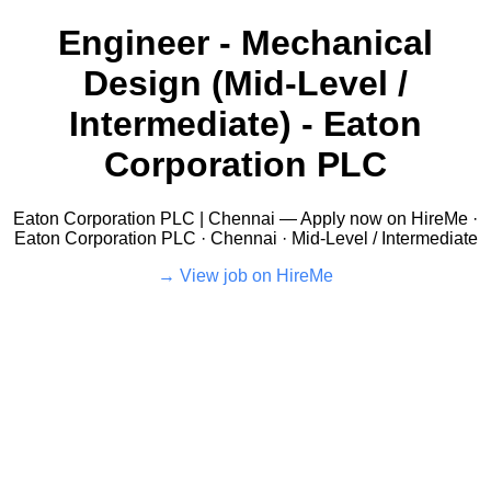
Engineer - Mechanical
Design (Mid-Level /
Intermediate) - Eaton
Corporation PLC
Eaton Corporation PLC | Chennai — Apply now on HireMe ·
Eaton Corporation PLC · Chennai · Mid-Level / Intermediate
View job on HireMe →