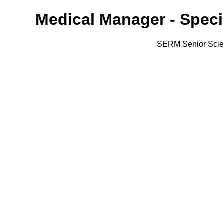
Medical Manager - Speci
SERM Senior Scien