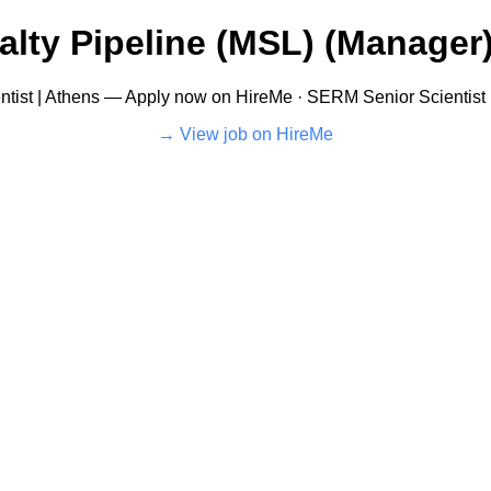
alty Pipeline (MSL) (Manager)
tist | Athens — Apply now on HireMe · SERM Senior Scientist 
View job on HireMe →