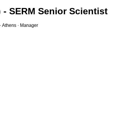
 - SERM Senior Scientist
· Athens · Manager