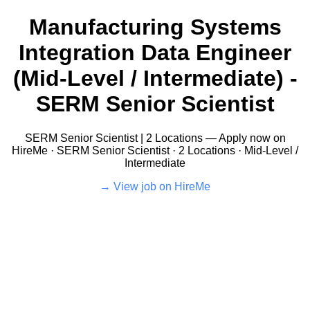
Manufacturing Systems
Integration Data Engineer
(Mid-Level / Intermediate) -
SERM Senior Scientist
SERM Senior Scientist | 2 Locations — Apply now on
HireMe · SERM Senior Scientist · 2 Locations · Mid-Level /
Intermediate
View job on HireMe →