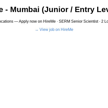
 - Mumbai (Junior / Entry Lev
cations — Apply now on HireMe · SERM Senior Scientist · 2 Loc
View job on HireMe →