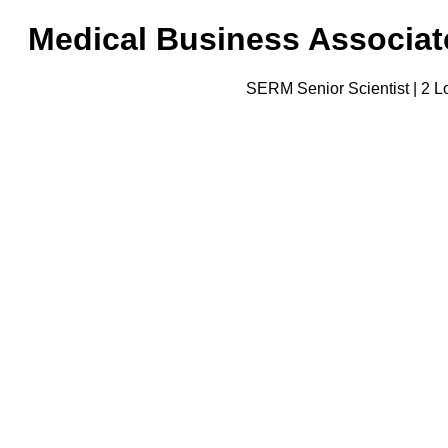
Medical Business Associate
SERM Senior Scientist | 2 Lo