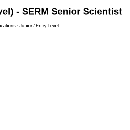
el) - SERM Senior Scientist
ations · Junior / Entry Level