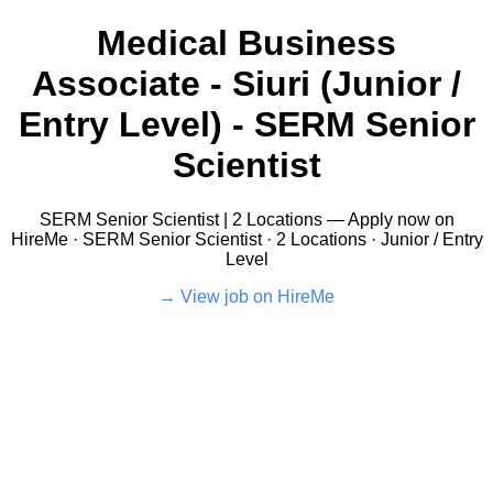
Medical Business
Associate - Siuri (Junior /
Entry Level) - SERM Senior
Scientist
SERM Senior Scientist | 2 Locations — Apply now on
HireMe · SERM Senior Scientist · 2 Locations · Junior / Entry
Level
View job on HireMe →