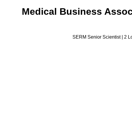
Medical Business Associ
SERM Senior Scientist | 2 Lo