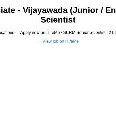
ate - Vijayawada (Junior / En
Scientist
cations — Apply now on HireMe · SERM Senior Scientist · 2 Loc
View job on HireMe →