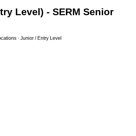
try Level) - SERM Senior
ations · Junior / Entry Level