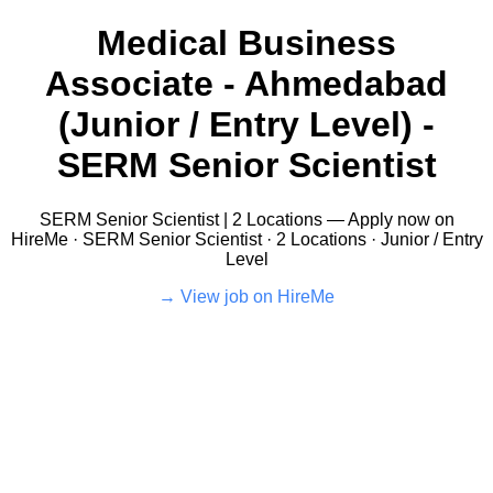
Medical Business
Associate - Ahmedabad
(Junior / Entry Level) -
SERM Senior Scientist
SERM Senior Scientist | 2 Locations — Apply now on
HireMe · SERM Senior Scientist · 2 Locations · Junior / Entry
Level
View job on HireMe →