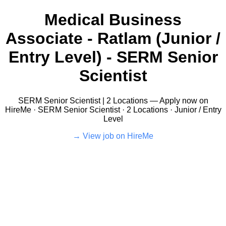
Medical Business
Associate - Ratlam (Junior /
Entry Level) - SERM Senior
Scientist
SERM Senior Scientist | 2 Locations — Apply now on
HireMe · SERM Senior Scientist · 2 Locations · Junior / Entry
Level
View job on HireMe →