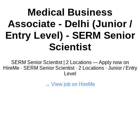
Medical Business
Associate - Delhi (Junior /
Entry Level) - SERM Senior
Scientist
SERM Senior Scientist | 2 Locations — Apply now on
HireMe · SERM Senior Scientist · 2 Locations · Junior / Entry
Level
View job on HireMe →