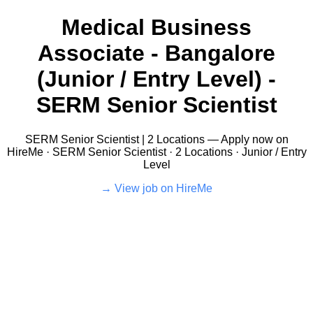
Medical Business
Associate - Bangalore
(Junior / Entry Level) -
SERM Senior Scientist
SERM Senior Scientist | 2 Locations — Apply now on
HireMe · SERM Senior Scientist · 2 Locations · Junior / Entry
Level
View job on HireMe →