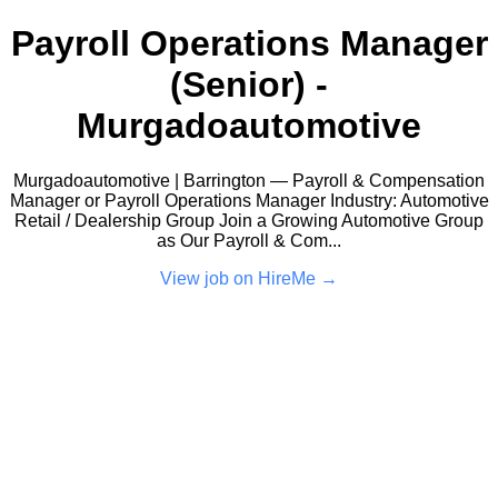
Payroll Operations Manager
(Senior) -
Murgadoautomotive
Murgadoautomotive | Barrington — Payroll & Compensation
Manager or Payroll Operations Manager Industry: Automotive
Retail / Dealership Group Join a Growing Automotive Group
as Our Payroll & Com...
View job on HireMe →