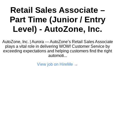
Retail Sales Associate –
Part Time (Junior / Entry
Level) - AutoZone, Inc.
AutoZone, Inc. | Aurora — AutoZone’s Retail Sales Associate
plays a vital role in delivering WOW! Customer Service by
exceeding expectations and helping customers find the right
automoti...
View job on HireMe →