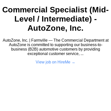
Commercial Specialist (Mid-
Level / Intermediate) -
AutoZone, Inc.
AutoZone, Inc. | Farmville — The Commercial Department at
AutoZone is committed to supporting our business-to-
business (B2B) automotive customers by providing
exceptional customer service, ...
View job on HireMe →