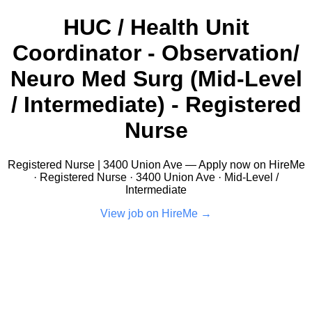
HUC / Health Unit
Coordinator - Observation/
Neuro Med Surg (Mid-Level
/ Intermediate) - Registered
Nurse
Registered Nurse | 3400 Union Ave — Apply now on HireMe
· Registered Nurse · 3400 Union Ave · Mid-Level /
Intermediate
View job on HireMe →