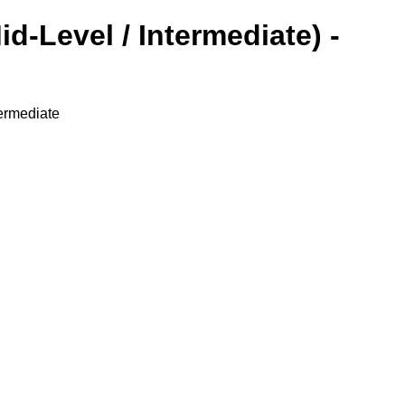
d-Level / Intermediate) -
ermediate