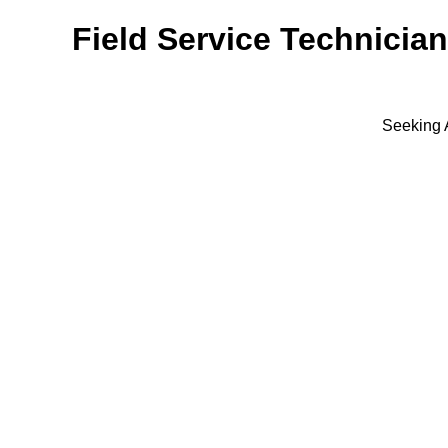
Field Service Technician
Seeking 