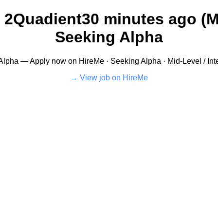
 2Quadient30 minutes ago (Mi
Seeking Alpha
Alpha — Apply now on HireMe · Seeking Alpha · Mid-Level / Int
View job on HireMe →