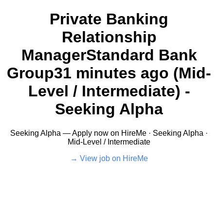
Private Banking
Relationship
ManagerStandard Bank
Group31 minutes ago (Mid-
Level / Intermediate) -
Seeking Alpha
Seeking Alpha — Apply now on HireMe · Seeking Alpha ·
Mid-Level / Intermediate
View job on HireMe →